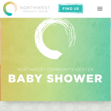
FIND US