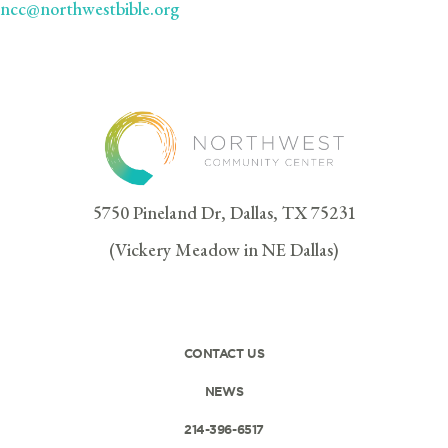
ncc@northwestbible.org
5750 Pineland Dr, Dallas, TX 75231
(Vickery Meadow in NE Dallas)
CONTACT US
NEWS
214-396-6517