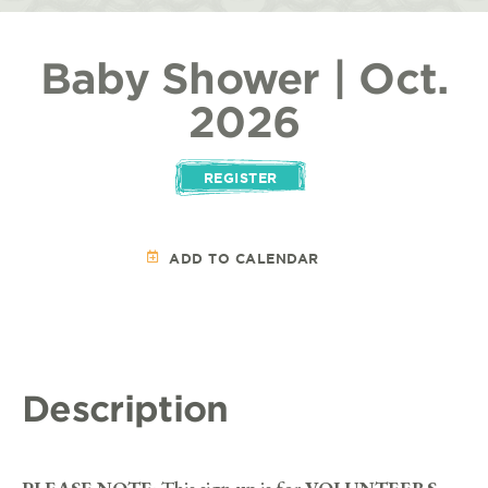
Baby Shower | Oct.
2026
REGISTER
ADD TO CALENDAR
Description