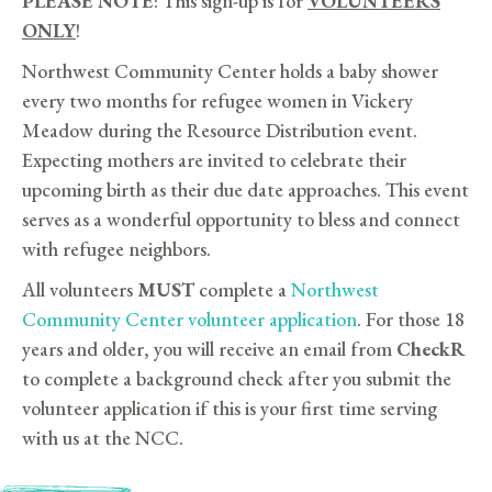
PLEASE NOTE
: This sign-up is for
VOLUNTEERS
ONLY
!
Northwest Community Center holds a baby shower
every two months for refugee women in Vickery
Meadow during the Resource Distribution event.
Expecting mothers are invited to celebrate their
upcoming birth as their due date approaches. This event
serves as a wonderful opportunity to bless and connect
with refugee neighbors.
All volunteers
MUST
complete a
Northwest
Community Center volunteer application
. For those 18
years and older, you will receive an email from
CheckR
to complete a background check after you submit the
volunteer application if this is your first time serving
with us at the NCC.