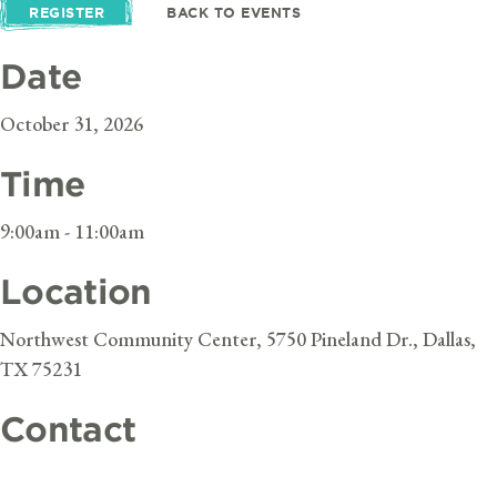
REGISTER
BACK TO EVENTS
Date
October 31, 2026
Time
9:00am - 11:00am
Location
Northwest Community Center, 5750 Pineland Dr., Dallas,
TX 75231
Contact