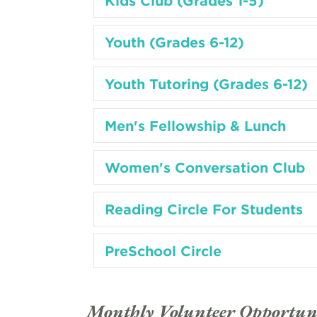
Kids Club (Grades 1-5)
Youth (Grades 6-12)
Youth Tutoring (Grades 6-12)
Men's Fellowship & Lunch
Women's Conversation Club
Reading Circle For Students
PreSchool Circle
Monthly Volunteer Opportuni