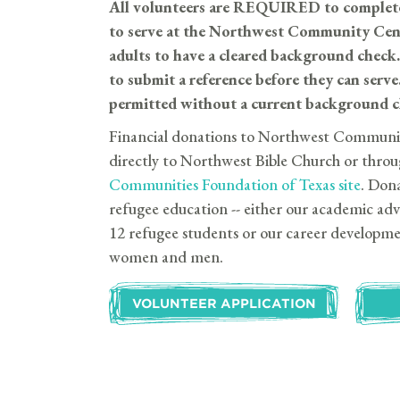
All volunteers are REQUIRED to complet
to serve at the Northwest Community Ce
adults to have a cleared background che
to submit a reference before they can s
permitted without a current background ch
Financial donations to Northwest Communi
directly to Northwest Bible Church or throu
Communities Foundation of Texas site
. Dona
refugee education -- either our academic a
12 refugee students or our career developm
women and men.
VOLUNTEER APPLICATION