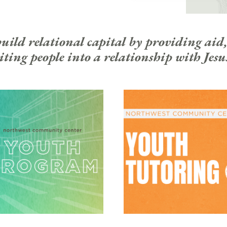
ld relational capital by providing aid,
ting people into a relationship with Jesu