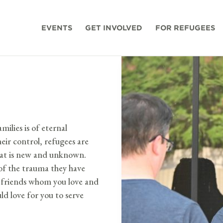
EVENTS
GET INVOLVED
FOR REFUGEES
milies is of eternal
eir control, refugees are
that is new and unknown.
p of the trauma they have
me friends whom you love and
d love for you to serve