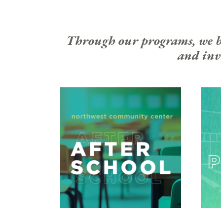
Through our programs, we bui
and invi