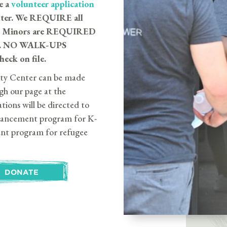
e a
volunteer application
nter. We REQUIRE all
ck. Minors are REQUIRED
erve. NO WALK-UPS
eck on file.
ty Center can be made
gh our page at the
tions will be directed to
dvancement program for K-
ent program for refugee
DONATE