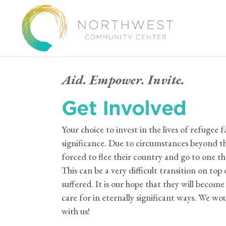
Aid. Empower. Invite.
Get Involved
Your choice to invest in the lives of refugee fa
significance. Due to circumstances beyond th
forced to flee their country and go to one 
This can be a very difficult transition on to
suffered. It is our hope that they will beco
care for in eternally significant ways.
We woul
with us!