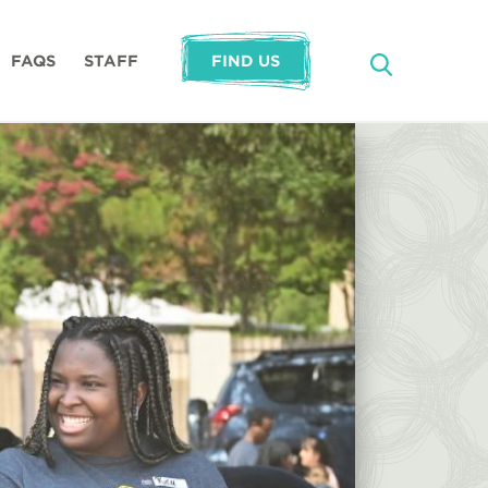
FAQS
STAFF
FIND US