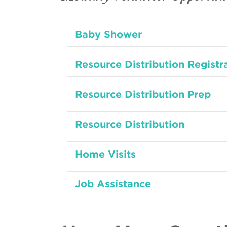
Baby Shower
Resource Distribution Registr
Resource Distribution Prep
Resource Distribution
Home Visits
Job Assistance