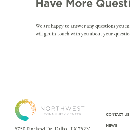
Have More Quest
We are happy to answer any questions you 
will get in touch with you about your questi
CONTACT US
NEWS
5750 Pineland Dr, Dallas, TX 75231