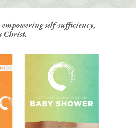
 empowering self-sufficiency,
s Christ.