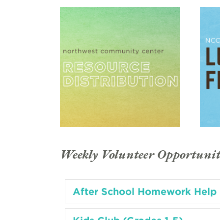
Weekly Volunteer Opportunit
After School Homework Help