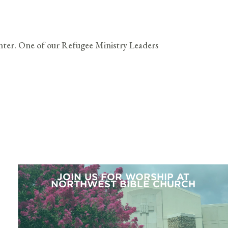
ter. One of our Refugee Ministry Leaders
JOIN US FOR WORSHIP AT
NORTHWEST BIBLE CHURCH