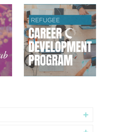
Expand
Expand