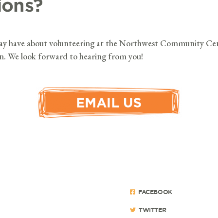
ions?
may have about volunteering at the Northwest Community Cen
on. We look forward to hearing from you!
FACEBOOK
TWITTER