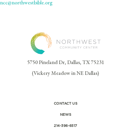
ncc@northwestbible.org
5750 Pineland Dr, Dallas, TX 75231
(Vickery Meadow in NE Dallas)
CONTACT US
NEWS
214-396-6517