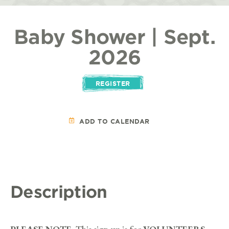
Baby Shower | Sept.
2026
REGISTER
ADD TO CALENDAR
Description