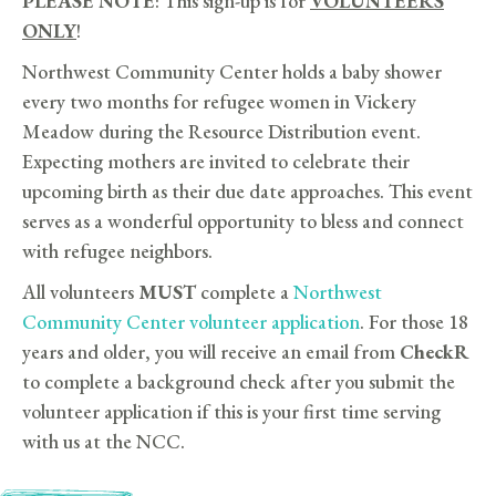
PLEASE NOTE
: This sign-up is for
VOLUNTEERS
ONLY
!
Northwest Community Center holds a baby shower
every two months for refugee women in Vickery
Meadow during the Resource Distribution event.
Expecting mothers are invited to celebrate their
upcoming birth as their due date approaches. This event
serves as a wonderful opportunity to bless and connect
with refugee neighbors.
All volunteers
MUST
complete a
Northwest
Community Center volunteer application
. For those 18
years and older, you will receive an email from
CheckR
to complete a background check after you submit the
volunteer application if this is your first time serving
with us at the NCC.