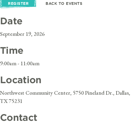
REGISTER
BACK TO EVENTS
Date
September 19, 2026
Time
9:00am - 11:00am
Location
Northwest Community Center, 5750 Pineland Dr., Dallas,
TX 75231
Contact