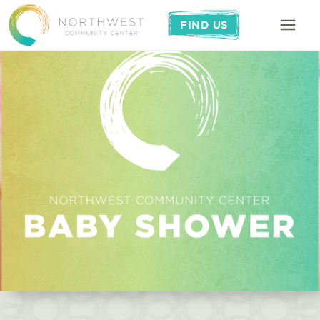
FIND US