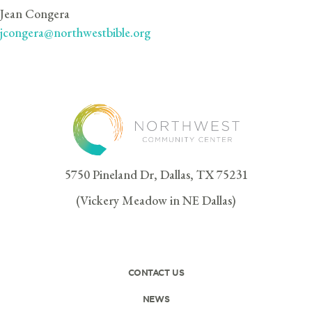
Jean Congera
jcongera@northwestbible.org
5750 Pineland Dr, Dallas, TX 75231
(Vickery Meadow in NE Dallas)
CONTACT US
NEWS