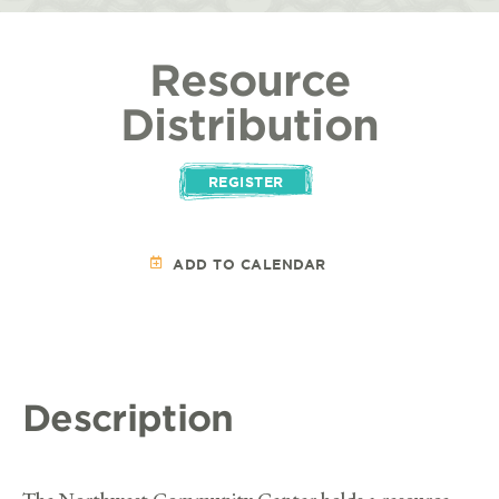
Resource
Distribution
REGISTER
ADD TO CALENDAR
Description