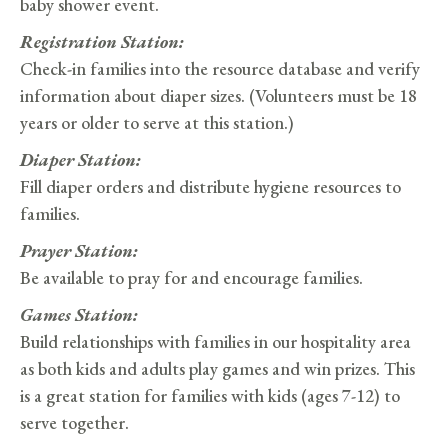
baby shower event.
Registration Station:
Check-in families into the resource database and verify
information about diaper sizes. (Volunteers must be 18
years or older to serve at this station.)
Diaper Station:
Fill diaper orders and distribute hygiene resources to
families.
Prayer Station:
Be available to pray for and encourage families.
Games Station:
Build relationships with families in our hospitality area
as both kids and adults play games and win prizes. This
is a great station for families with kids (ages 7-12) to
serve together.