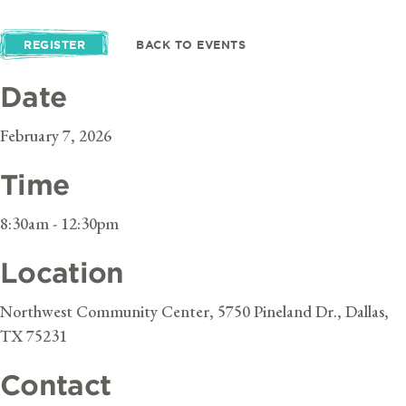
REGISTER
BACK TO EVENTS
Date
February 7, 2026
Time
8:30am - 12:30pm
Location
Northwest Community Center, 5750 Pineland Dr., Dallas,
TX 75231
Contact