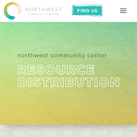
FIND US