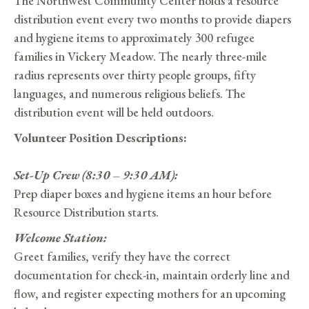
The Northwest Community Center holds a resource
distribution event every two months to provide diapers
and hygiene items to approximately 300 refugee
families in Vickery Meadow. The nearly three-mile
radius represents over thirty people groups, fifty
languages, and numerous religious beliefs. The
distribution event will be held outdoors.
Volunteer Position Descriptions:
Set-Up Crew (8:30 – 9:30 AM):
Prep diaper boxes and hygiene items an hour before
Resource Distribution starts.
Welcome Station:
Greet families, verify they have the correct
documentation for check-in, maintain orderly line and
flow, and register expecting mothers for an upcoming