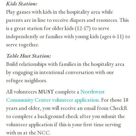
Kids Station:
Play games with kids in the hospitality area while
parents are in line to receive diapers and resources. This
is a great station for older kids (12-17) to serve
independently or families with young kids (ages 6-11) to
serve together.
Table Host Station:
Build relationships with families in the hospitality area
by engaging in intentional conversation with our
refugee neighbors.
All volunteers
MUST
complete a
Northwest
Community Center volunteer application
. For those 18
years and older, you will receive an email from CheckR
to complete a background check after you submit the
volunteer application if this is your first time serving
with us at the NCC.