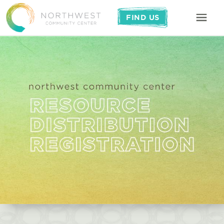
FIND US