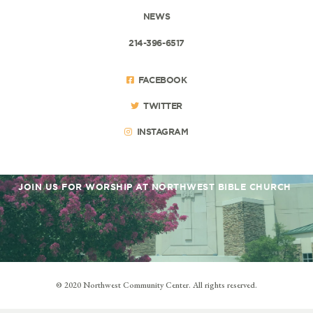
NEWS
214-396-6517
FACEBOOK
TWITTER
INSTAGRAM
JOIN US FOR WORSHIP AT NORTHWEST BIBLE CHURCH
© 2020 Northwest Community Center. All rights reserved.