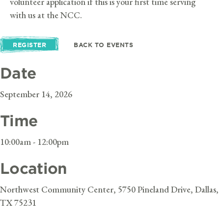
volunteer application if this is your first time serving
with us at the NCC.
REGISTER
BACK TO EVENTS
Date
September 14, 2026
Time
10:00am - 12:00pm
Location
Northwest Community Center, 5750 Pineland Drive, Dallas,
TX 75231