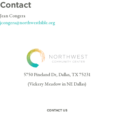
Contact
Jean Congera
jcongera@northwestbible.org
5750 Pineland Dr, Dallas, TX 75231
(Vickery Meadow in NE Dallas)
CONTACT US