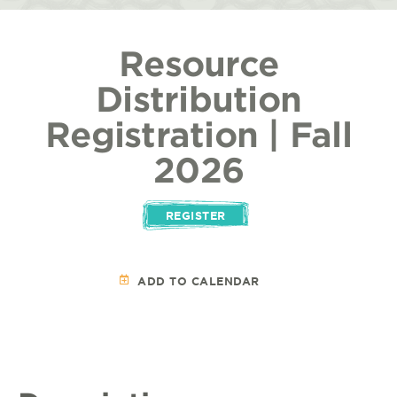
Resource
Distribution
Registration | Fall
2026
REGISTER
ADD TO CALENDAR