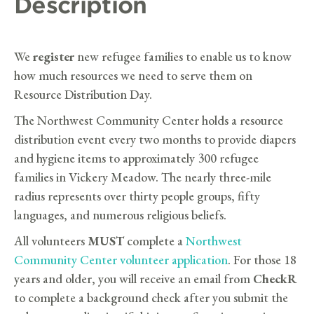
Description
We
register
new refugee families to enable us to know
how much resources we need to serve them on
Resource Distribution Day.
The Northwest Community Center holds a resource
distribution event every two months to provide diapers
and hygiene items to approximately 300 refugee
families in Vickery Meadow. The nearly three-mile
radius represents over thirty people groups, fifty
languages, and numerous religious beliefs.
All volunteers
MUST
complete a
Northwest
Community Center volunteer application
. For those 18
years and older, you will receive an email from
CheckR
to complete a background check after you submit the