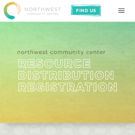
FIND US