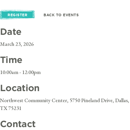
REGISTER
BACK TO EVENTS
Date
March 23, 2026
Time
10:00am - 12:00pm
Location
Northwest Community Center, 5750 Pineland Drive, Dallas,
TX 75231
Contact