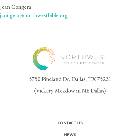
Jean Congera
jcongera@northwestbible.org
5750 Pineland Dr, Dallas, TX 75231
(Vickery Meadow in NE Dallas)
CONTACT US
NEWS