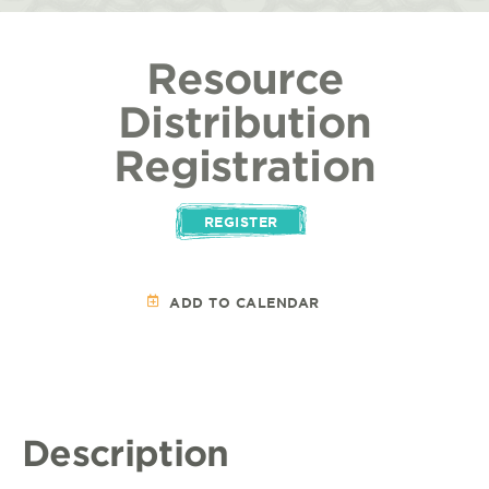
Resource
Distribution
Registration
REGISTER
ADD TO CALENDAR
Description