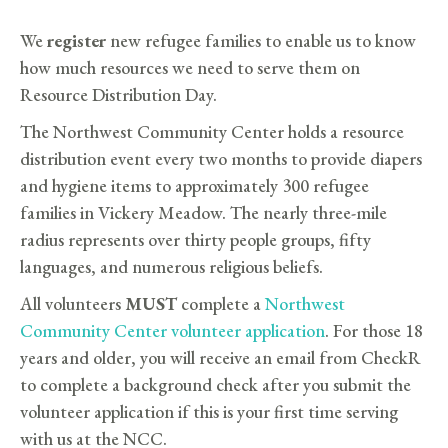
We
register
new refugee families to enable us to know
how much resources we need to serve them on
Resource Distribution Day.
The Northwest Community Center holds a resource
distribution event every two months to provide diapers
and hygiene items to approximately 300 refugee
families in Vickery Meadow. The nearly three-mile
radius represents over thirty people groups, fifty
languages, and numerous religious beliefs.
All volunteers
MUST
complete a
Northwest
Community Center volunteer application
. For those 18
years and older, you will receive an email from CheckR
to complete a background check after you submit the
volunteer application if this is your first time serving
with us at the NCC.