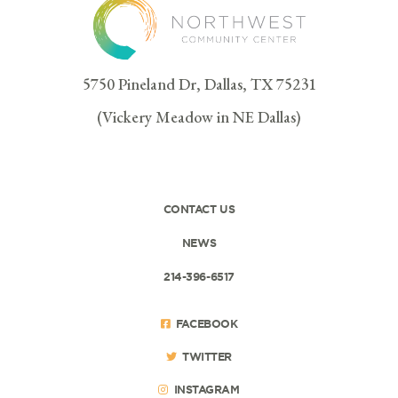
5750 Pineland Dr, Dallas, TX 75231
(Vickery Meadow in NE Dallas)
CONTACT US
NEWS
214-396-6517
FACEBOOK
TWITTER
INSTAGRAM