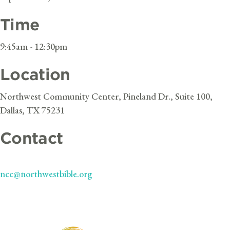
Time
9:45am - 12:30pm
Location
Northwest Community Center, Pineland Dr., Suite 100,
Dallas, TX 75231
Contact
ncc@northwestbible.org