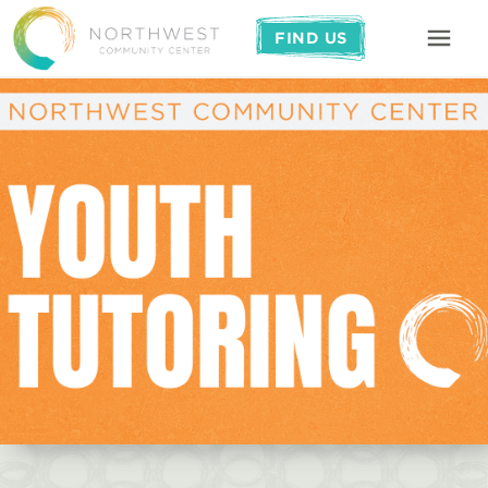
FIND US