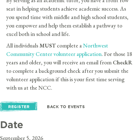
By serving as an academic tutor, you have a front row
seat in helping students achieve academic success. As
you spend time with middle and high school students,
you empower and help them establish a pathway to
excel both in school and life.
All individuals
MUST
complete a
Northwest
Community Center volunteer application
. For those 18
years and older, you will receive an email from
CheckR
to complete a background check after you submit the
volunteer application if this is your first time serving
with us at the NCC.
REGISTER
BACK TO EVENTS
Date
September 5, 2026