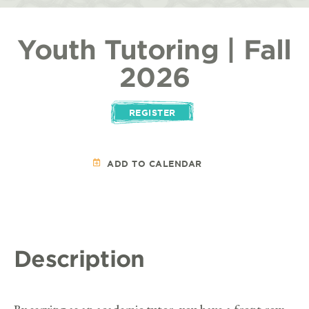
Youth Tutoring | Fall
2026
REGISTER
ADD TO CALENDAR
Description