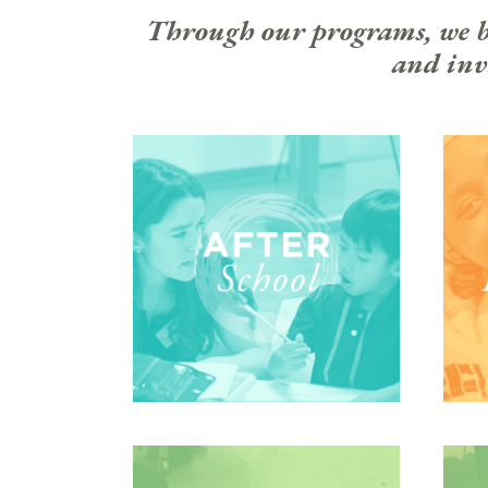
Through our programs, we bui
and invi