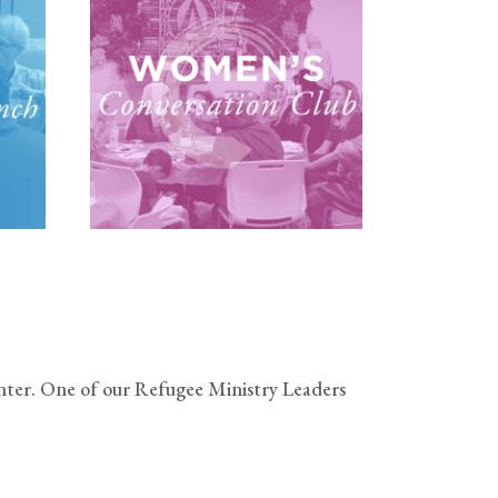
ter. One of our Refugee Ministry Leaders