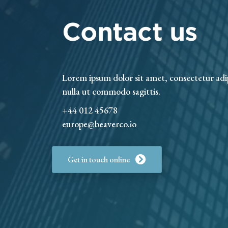
Contact us
Lorem ipsum dolor sit amet, consectetur adi
nulla ut commodo sagittis.
+44 012 45678
europe@beaverco.io
Get in touch online