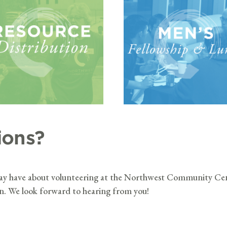
ions?
may have about volunteering at the Northwest Community Cen
on. We look forward to hearing from you!