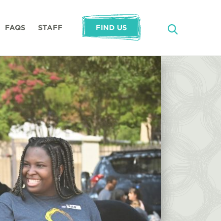
FAQS
STAFF
FIND US