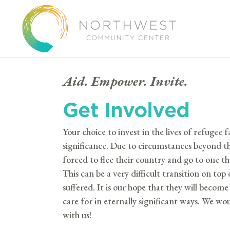
Aid. Empower. Invite.
Get Involved
Your choice to invest in the lives of refugee fa
significance. Due to circumstances beyond th
forced to flee their country and go to one 
This can be a very difficult transition on to
suffered. It is our hope that they will beco
care for in eternally significant ways.
We woul
with us!