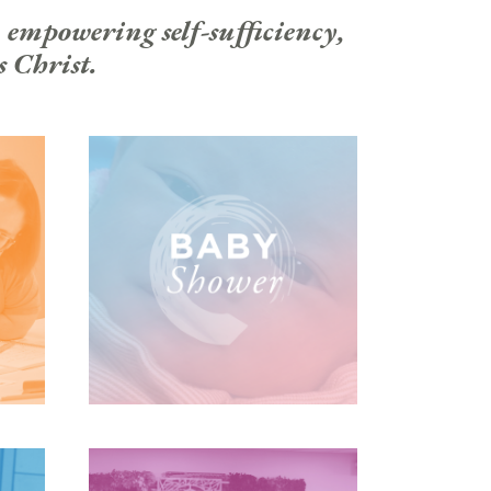
 empowering self-sufficiency,
s Christ.