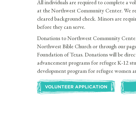
All individuals are required to complete a vo
at the Northwest Community Center. We requ
cleared background check. Minors are requir
before they can serve.
Donations to Northwest Community Center 
Northwest Bible Church or through our pag
Foundation of Texas. Donations will be dire
advancement programs for refugee K-12 stu
development program for refugee women a
VOLUNTEER APPLICATION