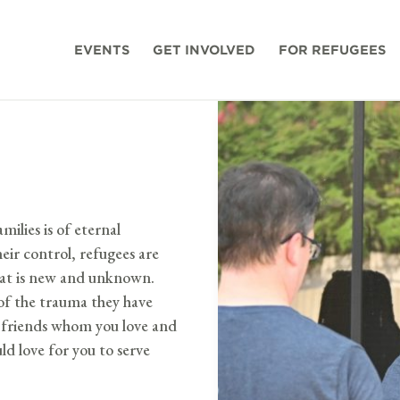
EVENTS
GET INVOLVED
FOR REFUGEES
milies is of eternal
eir control, refugees are
that is new and unknown.
p of the trauma they have
me friends whom you love and
d love for you to serve