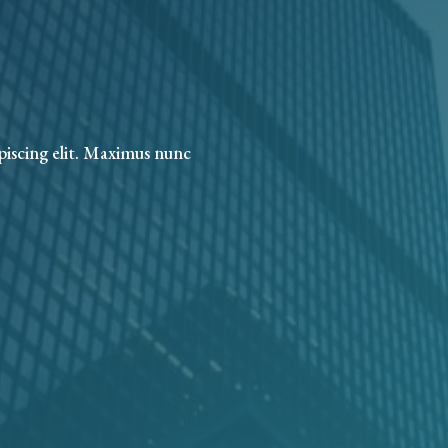
piscing elit. Maximus nunc