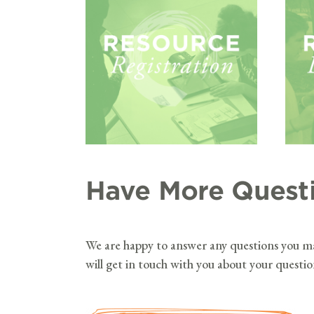
Have More Quest
We are happy to answer any questions you 
will get in touch with you about your questi