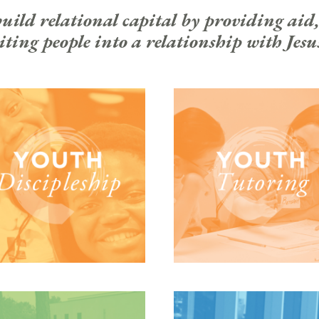
ld relational capital by providing aid,
ting people into a relationship with Jesu