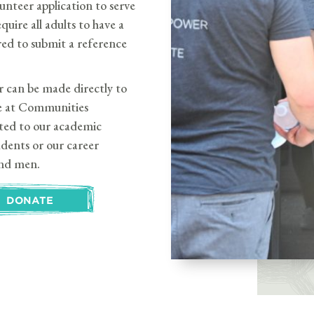
lunteer application to serve
ire all adults to have a
ed to submit a reference
can be made directly to
e at Communities
cted to our academic
dents or our career
nd men.
DONATE